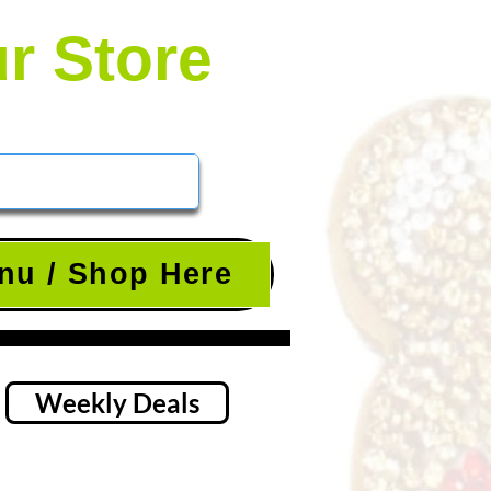
ur Store
nu / Shop Here
Weekly Deals