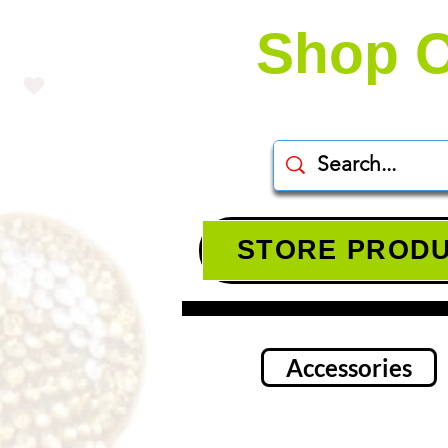
Shop O
STORE PROD
Accessories