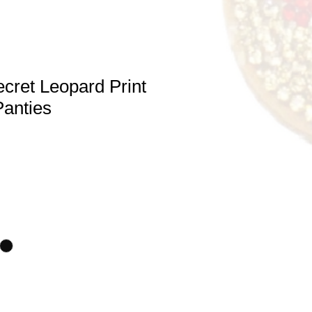
ecret Leopard Print
Panties
e