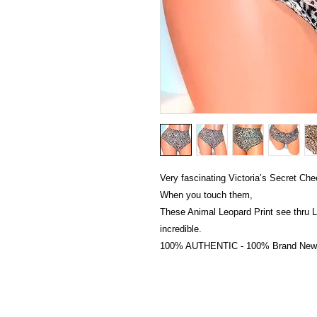
Very fascinating Victoria’s Secret Che
When you touch them,
These Animal Leopard Print see thru L
incredible.
100% AUTHENTIC - 100% Brand New wi