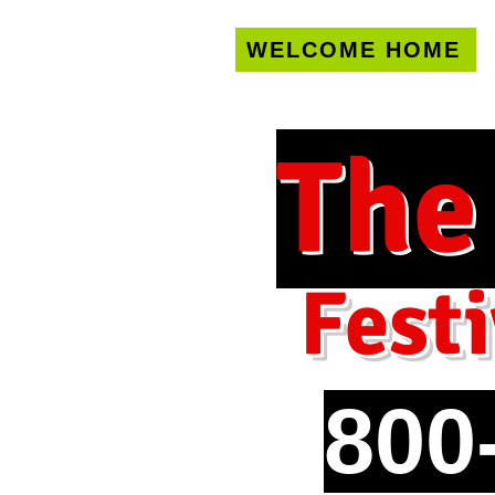
WELCOME HOME
U.S. only!
FREE s
The
Festi
800