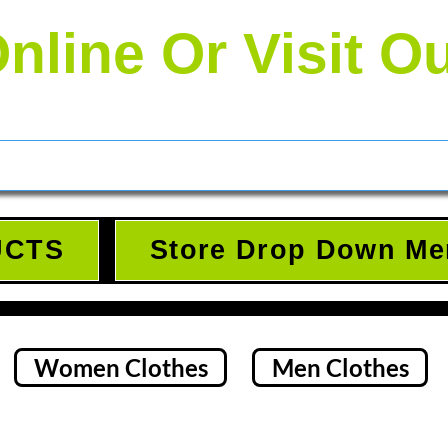
nline Or Visit O
UCTS
Store Drop Down Me
Women Clothes
Men Clothes