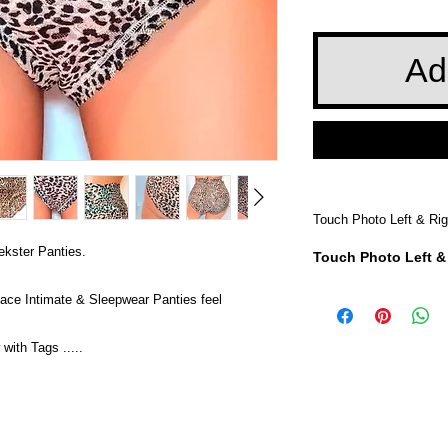
Ad
Touch Photo Left & Rig
ekster Panties.
Touch Photo Left &
ace Intimate & Sleepwear Panties feel
th Tags .....