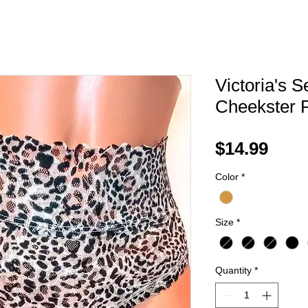
Victoria's S
Cheekster 
Pric
$14.99
Color
*
Size
*
Quantity
*