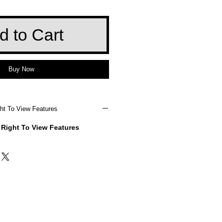
d to Cart
Buy Now
ht To View Features
 Right To View Features