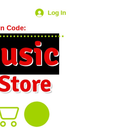
Log In
n Code:
hookmeup
usic
 Store