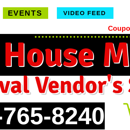
EVENTS
VIDEO FEED
hipping on orders $99 or more -
Coupo
 House M
val Vendor's
-765-8240