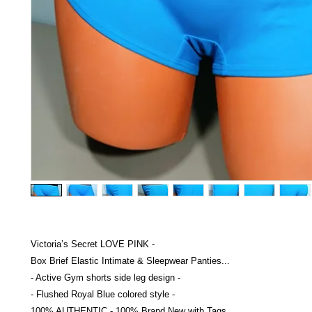
Victoria’s Secret LOVE PINK -
Box Brief Elastic Intimate & Sleepwear Panties...
- Active Gym shorts side leg design -
- Flushed Royal Blue colored style -
100% AUTHENTIC - 100% Brand New with Tags...