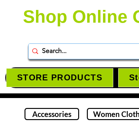
Shop Online 
STORE PRODUCTS
St
Accessories
Women Cloth