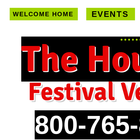
EVENTS
WELCOME HOME
U.S. only!
FREE shipping on orde
The Ho
Festival V
800-765