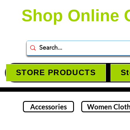
Shop Online 
STORE PRODUCTS
St
Accessories
Women Cloth