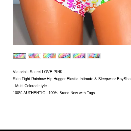
Victoria’s Secret LOVE PINK -
Skin Tight Rainbow Hip Hugger Elastic Intimate & Sleepwear BoyShor
- Multi-Colored style -
100% AUTHENTIC - 100% Brand New with Tags...
Victoria Secret LOVE PINK brand - VS Love Pink logo brand clothes, Panties, Socks, Face Mask, L
accessories - LOVE PINK - My Collection Of Goodies 1219 Liberty Avenue Hillside NJ 07205 - Uni