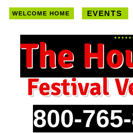
EVENTS
WELCOME HOME
U.S. only!
FREE shipping on orde
The Ho
Festival V
800-765