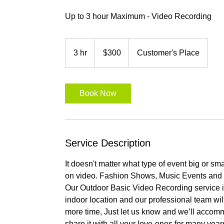
Up to 3 hour Maximum - Video Recording
300
US
3 hr
3
$300
Customer's Place
dollars
h
r
Book Now
Service Description
It doesn't matter what type of event big or s
on video. Fashion Shows, Music Events and 
Our Outdoor Basic Video Recording service i
indoor location and our professional team wil
more time, Just let us know and we’ll acco
share it with all your love-ones for many year