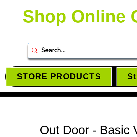
Shop Online 
STORE PRODUCTS
St
Out Door - Basic 