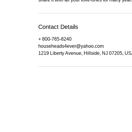
Contact Details
+ 800-765-8240
househeads4ever@yahoo.com
1219 Liberty Avenue, Hillside, NJ 07205, U