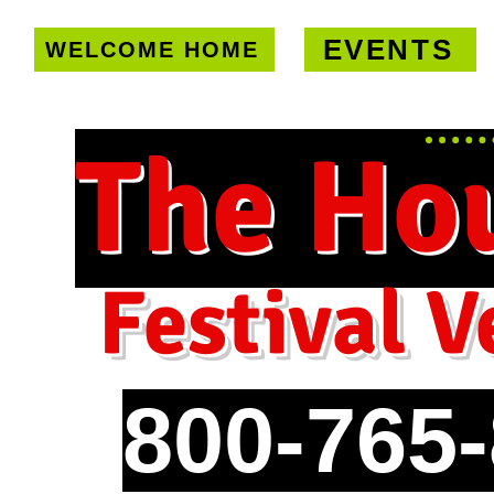
EVENTS
WELCOME HOME
U.S. only!
FREE shipping on orde
The Ho
Festival V
800-765