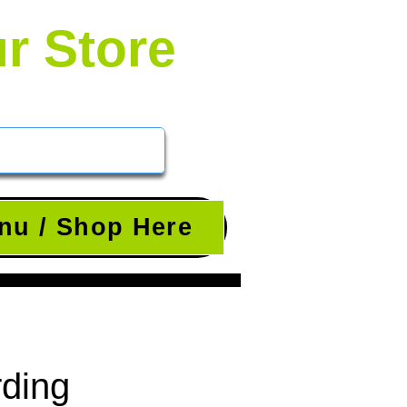
ur Store
nu / Shop Here
rding