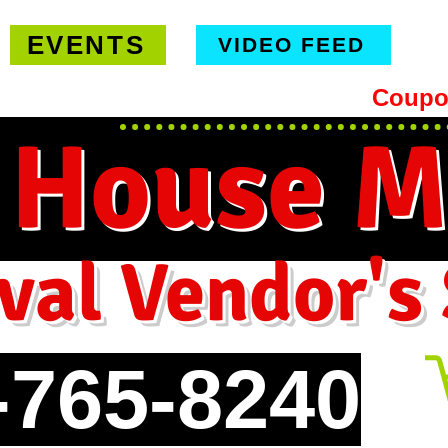
EVENTS
VIDEO FEED
hipping on orders $99 or more -
Coupo
 House M
val Vendor's
-765-8240