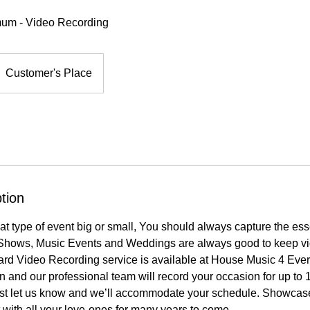
mum - Video Recording
Customer's Place
tion
hat type of event big or small, You should always capture the es
Shows, Music Events and Weddings are always good to keep vi
rd Video Recording service is available at House Music 4 Eve
on and our professional team will record your occasion for up to 1
st let us know and we’ll accommodate your schedule. Showcas
t with all your love-ones for many years to come.