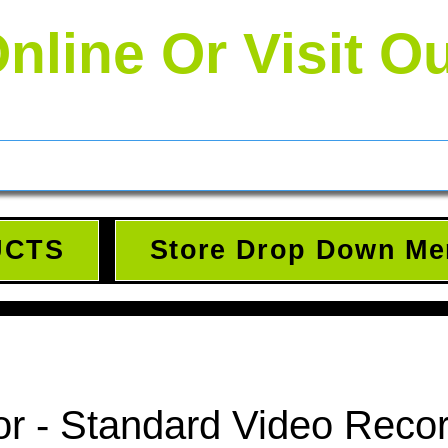
nline Or Visit O
UCTS
Store Drop Down Me
r - Standard Video Reco