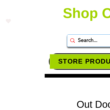
Shop O
STORE PROD
Out Doo