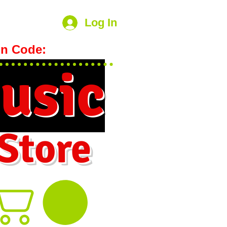
Log In
n Code:
hookmeup
usic
 Store