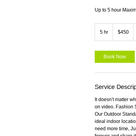
Up to 5 hour Maxi
450
US
5 hr
5
$450
dollars
h
r
Book Now
Service Descrip
It doesn't matter w
on video. Fashion 
Our Outdoor Standa
ideal indoor locati
need more time, Ju
forever and share i