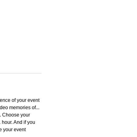
sence of your event
deo memories of...
r. Choose your
 hour. And if you
e your event