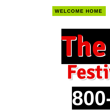
WELCOME HOME
U.S. only!
FREE s
The
Festi
800