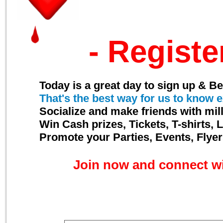
- Registe
Today is a great day to sign up & 
That's the best way for us to know
e
Socialize and make friends with mil
Win Cash prizes, Tickets, T-shirts
Promote your Parties, Events, Flye
Join now and connect w
Enter your Email below to subscr