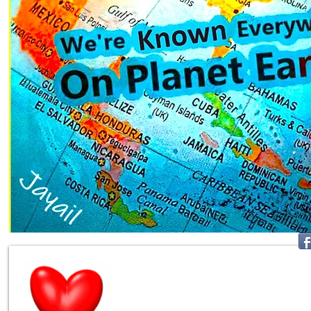
Join Mill