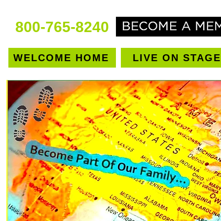
800-765-8240
WELCOME HOME
LIVE ON STAGE