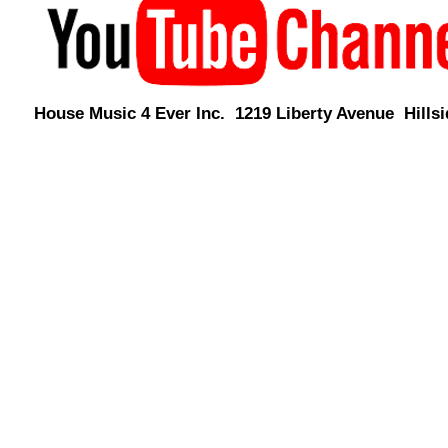
House Music 4 Ever Inc. 1219 Liberty Avenue Hillsi