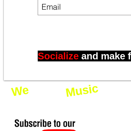
Socialize
and make
Music
Love
We