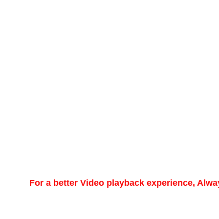
For a better Video playback experience, Alw