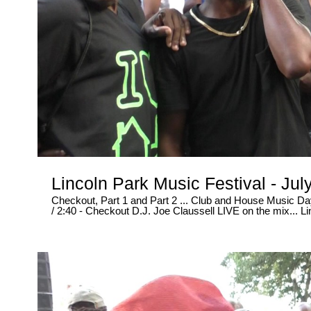
Lincoln Park Music Festival - Ju
Checkout, Part 1 and Part 2 ... Club and House Music Day at Lincoln Park 2017....... * In this video at 2 minutes and 40 seconds
/ 2:40 - Checkout D.J. Joe Claussell LIVE on the mix... Lincoln Park went CRAZY....... This is how the PARTY really went
down..... Lol - Go ahead and CLICK the LIKE button, Because this video is 1 Billion % HOT !!! ..... And WE didn't "CHANGE" ,
Edit or alter the MUSIC either... In this VIDEO, You all get to "HEAR" what the dancers were REALLY dancing to... Straight NO
Filter Here..... Live and Direct, Uncut and RAW like it's suppose to be in NEWARK NJ... Shot LIVE downtown in Newark New
Jersey on Broad Street... July 29, 2017 ..... PART 2 - 10 Minutes of non-stop FUN in the sun ~ www.rawtalentrecords.com -
Exclusive Video