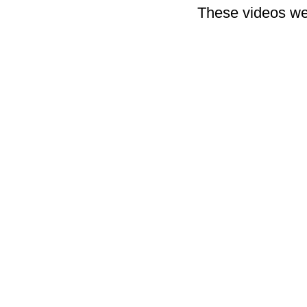
These videos we