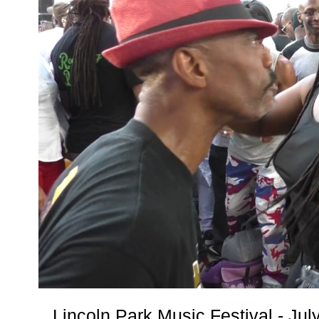
Lincoln Park Music Festival - Ju