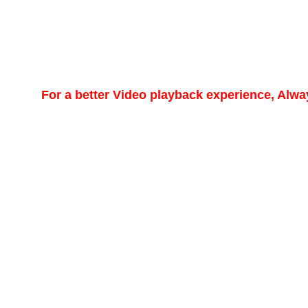
For a better Video playback experience, Alw