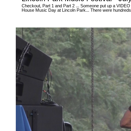
Checkout, Part 1 and Part 2 ... Someone put up a VIDEO yesterday and wrote, They had the "BEST" video for 2017's Club and
House Music Day at Lincoln Park... There were hundreds of people out there video recording this event, So it's just obvious that
someone was going to pop up sooner or later with a video much better then yours... Aft
up and walked away, This is how the party REALLY went down...... Lol - Well SORRY my friend, This is the "BEST" video so go
ahead and CLICK the LIKE button, Because this video is 100% HOT !!! ..... And WE didn't "CHANGE" , Edit or alter any of the
MUSIC either... In this VIDEO, You all get to "HEAR" what the dancers were REALLY dancing to... Straight NO Filter Here...
Straight Live and Direct, Uncut and RAW like it's supp
on Broad Street... July 29, 2017 ..... PART 1 - 30 Minutes of non-stop FUN in the sun ~ * In this video at 14 minutes and 50
seconds / 14:50 - Checkout The Salsa Dance - LIVE - a
seconds / 24:40 ..... HOT ... www.rawtalentrec