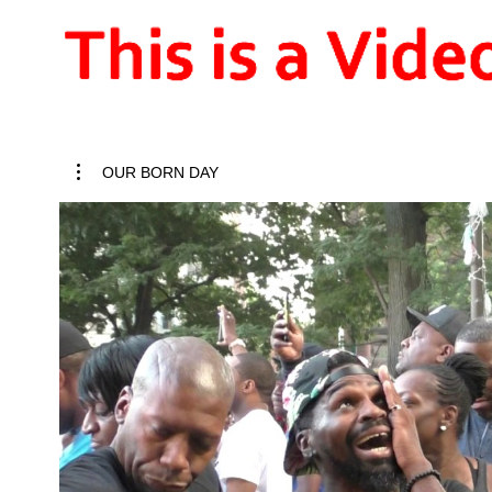
OUR BORN DAY