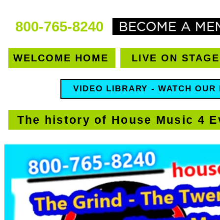
800-765-8240
WELCOME HOME
LIVE ON STAGE
VIDEO LIBRARY - WATCH OUR
The history of House Music 4 E