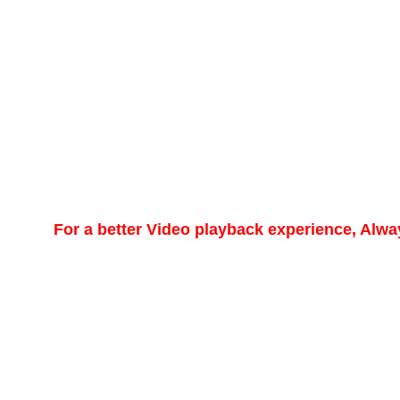
For a better Video playback experience, Alw