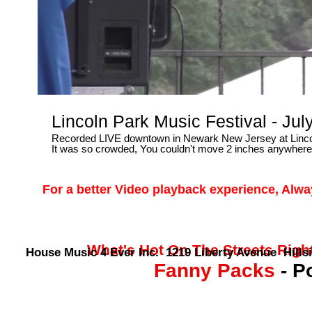
Lincoln Park Music Festival - Ju
Recorded LIVE downtown in Newark New Jersey at Lincol
It was so crowded, You couldn't move 2 inches anywhere..
For a better Video playback experience, Alw
What's Hot On The Streets Right 
House Music 4 Ever Inc. 1219 Liberty Avenue Hillsi
Fanny Packs
- P