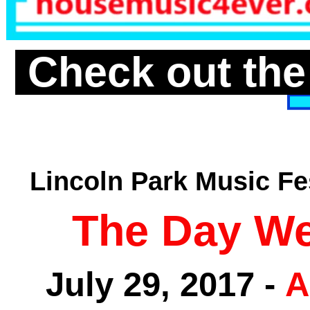
Check out the
Lincoln Park Music Fe
The Day We
July 29, 2017 -
A