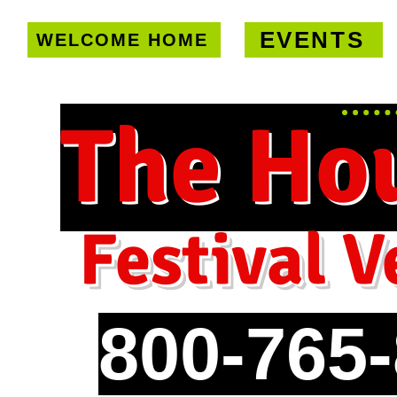
EVENTS
WELCOME HOME
U.S. only!
FREE shipping on orde
The Ho
Festival V
800-765