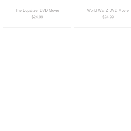
The Equalizer DVD Movie
World War Z DVD Movie
Price
Price
$24.99
$24.99