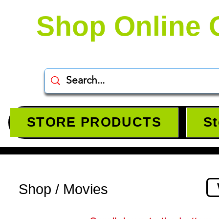
Shop Online 
STORE PRODUCTS
St
Shop / Movies