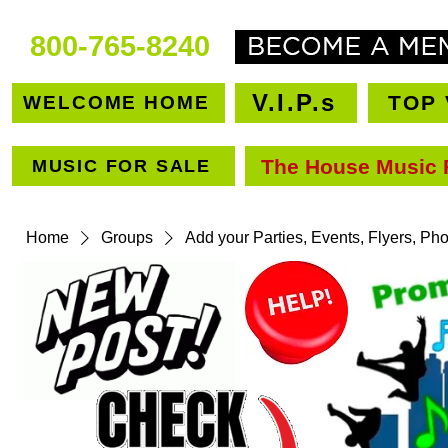
800-765-8240
V.I.P.s
TOP 
WELCOME HOME
The House Music 
MUSIC FOR SALE
VEN
Home
Groups
Add your Parties, Events, Flyers, Ph