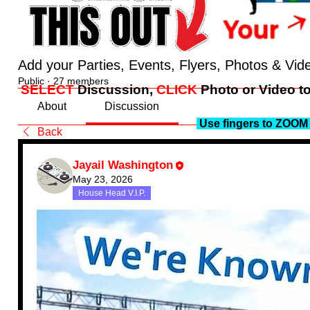
Add your Parties, Events, Flyers, Photos & Vid
Public
·
27 members
SELECT
Discussion,
CLICK
Photo or Video to
About
Discussion
Use fingers to ZOOM 
Back
Jayail Washington
May 23, 2026
House Head V.I.P.