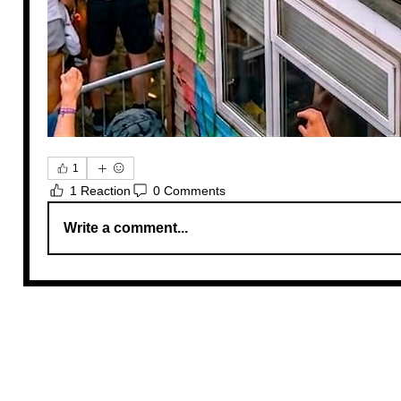
1
1 Reaction
0 Comments
Write a comment...