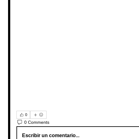
0
0 Comments
Escribir un comentario...