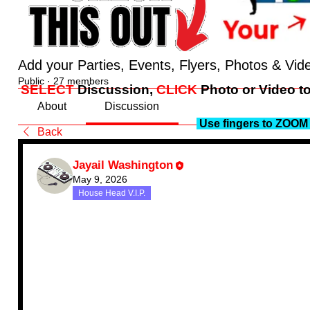
Add your Parties, Events, Flyers, Photos & Vid
Public
·
27 members
SELECT
Discussion,
CLICK
Photo or Video to
About
Discussion
Use fingers to ZOOM 
Back
Jayail Washington
May 9, 2026
House Head V.I.P.