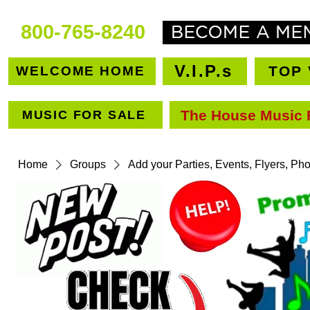
800-765-8240
V.I.P.s
TOP 
WELCOME HOME
The House Music 
MUSIC FOR SALE
VEN
Home
Groups
Add your Parties, Events, Flyers, Ph