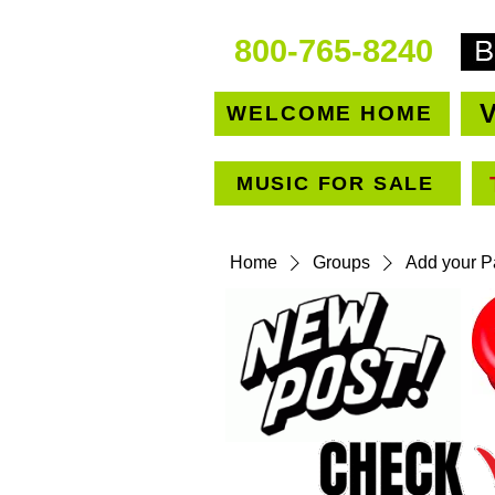
800-765-8240
V
WELCOME HOME
MUSIC FOR SALE
Home
Groups
Add your Pa