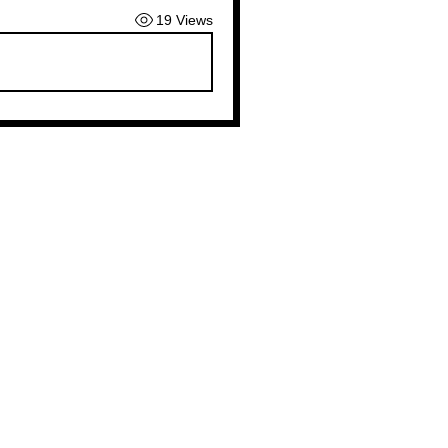
19 Views