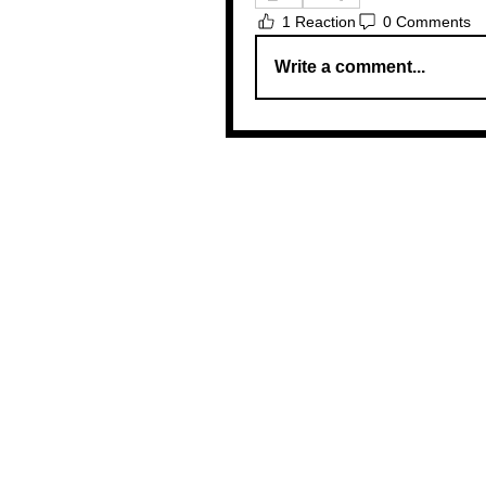
1 Reaction
0 Comments
Write a comment...