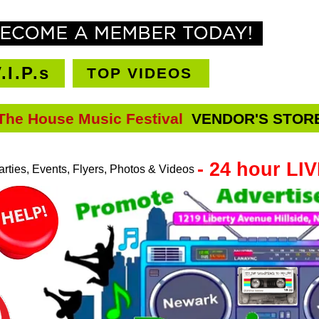
CHAT R
.I.P.s
TOP VIDEOS
The House Music Festival
VENDOR'S STOR
VENDORS STORE
- 24 hour LI
rties, Events, Flyers, Photos & Videos