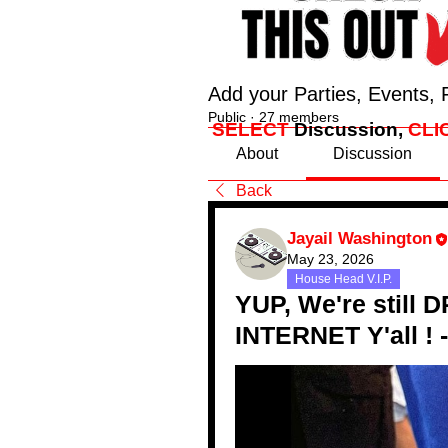
Add your Parties, Events, 
Public
·
27 members
SELECT
Discussion,
CLI
About
Discussion
Back
Jayail Washington
May 23, 2026
House Head V.I.P.
YUP, We're still 
INTERNET Y'all !