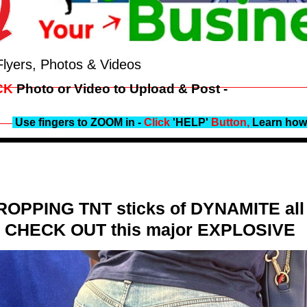
Flyers, Photos & Videos
CK
Photo or Video to Upload & Post -
Use fingers to ZOOM in -
Click
'HELP'
Button,
Learn how 
DROPPING TNT sticks of DYNAMITE all o
 - CHECK OUT this major EXPLOSIVE