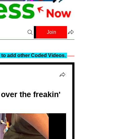
Join
to add other Coded Videos.
ver the freakin'