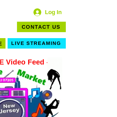
Log In
OOM
CONTACT US
E
LIVE STREAMING
VE Video Feed -