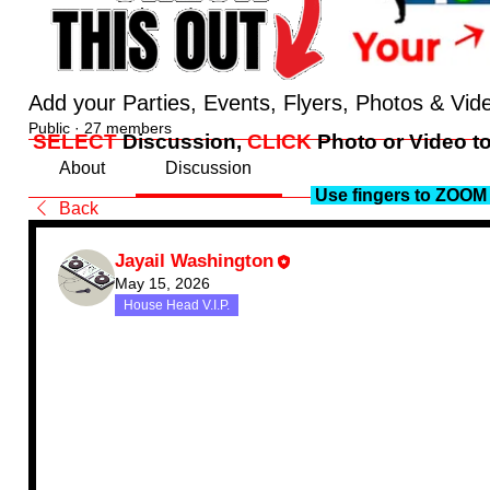
Add your Parties, Events, Flyers, Photos & Vid
Public
·
27 members
SELECT
Discussion,
CLICK
Photo or Video to
About
Discussion
Use fingers to ZOOM 
Back
Jayail Washington
May 15, 2026
House Head V.I.P.