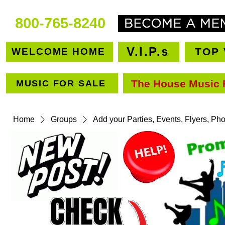
800-765-8240
V.I.P.s
TOP 
WELCOME HOME
The House Music 
MUSIC FOR SALE
VEN
Home
Groups
Add your Parties, Events, Flyers, Ph