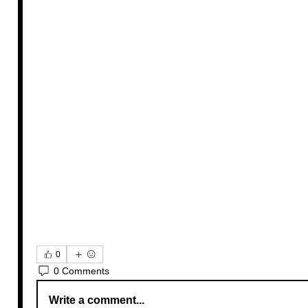
0
0 Comments
Write a comment...