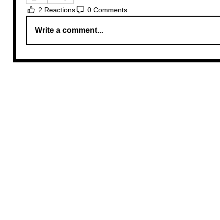
2 Reactions
0 Comments
Write a comment...