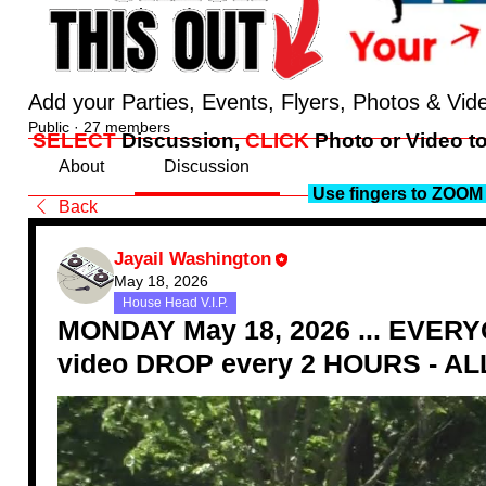
Add your Parties, Events, Flyers, Photos & Vid
Public
·
27 members
SELECT
Discussion,
CLICK
Photo or Video to
About
Discussion
Use fingers to ZOOM 
Back
Jayail Washington
May 18, 2026
House Head V.I.P.
MONDAY May 18, 2026 ... EVERYO
video DROP every 2 HOURS - ALL