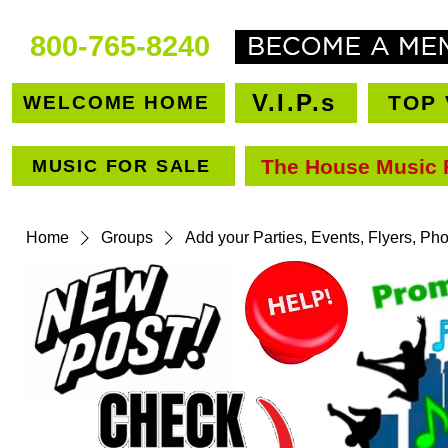
800-765-8240
V.I.P.s
TOP 
WELCOME HOME
The House Music 
MUSIC FOR SALE
VEN
Home
Groups
Add your Parties, Events, Flyers, Ph