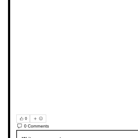
0
0 Comments