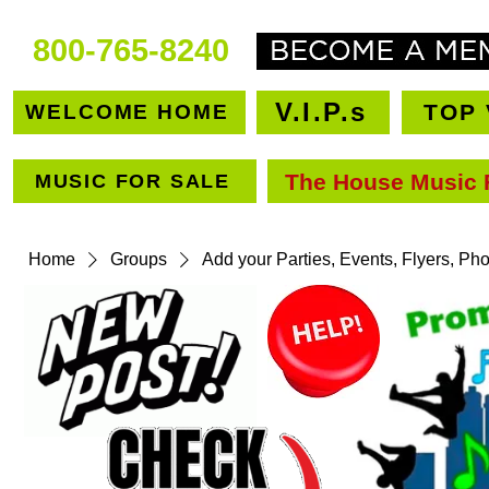
800-765-8240
V.I.P.s
TOP 
WELCOME HOME
The House Music 
MUSIC FOR SALE
VEN
Home
Groups
Add your Parties, Events, Flyers, Ph