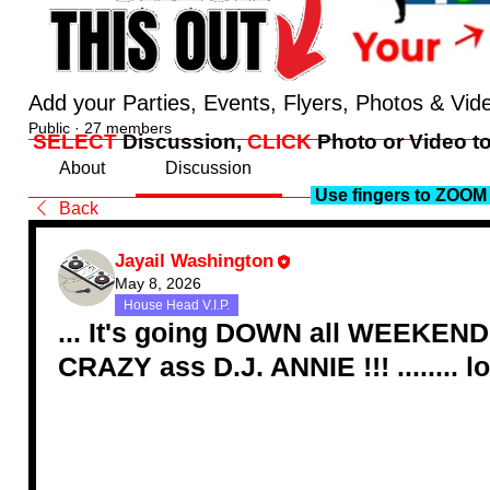
Add your Parties, Events, Flyers, Photos & Vid
Public
·
27 members
SELECT
Discussion,
CLICK
Photo or Video to
About
Discussion
Use fingers to ZOOM 
Back
Jayail Washington
May 8, 2026
House Head V.I.P.
... It's going DOWN all WEEKEND y'
CRAZY ass D.J. ANNIE !!! ........ lol